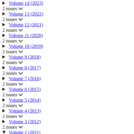
Volume 14 (2023)
2 issues
Volume 13 (2022)
2 issues
Volume 12 (2021)
2 issues
Volume 11 (2020)
2 issues
Volume 10 (2019)
2 issues
Volume 9 (2018)
2 issues
Volume 8 (2017)
2 issues
Volume 7 (2016)
2 issues
Volume 6 (2015)
2 issues
Volume 5 (2014)
2 issues
Volume 4 (2013)
2 issues
Volume 3 (2012)
2 issues
Volume 2 (2011)