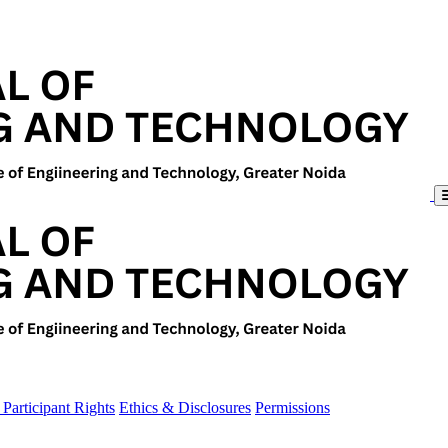
Participant Rights
Ethics & Disclosures
Permissions