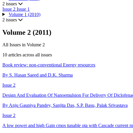
2 issues
Issue 2
Issue 1
Volume 1 (2010)
2 issues
Volume 2 (2011)
All Issues in Volume 2
10 articles across all issues
Book review: non-conventional Energy resources
By S. Hasan Saeed and D.K. Sharma
Issue 2
Design And Evaluation Of Nanoemulsion For Delivery Of Diclofen
By Anju Gauniya Pandey, Sanjita Das, S.P. Basu, Palak Srivastava
Issue 2
A low power and high Gain cmos tunable ota with Cascade current mi