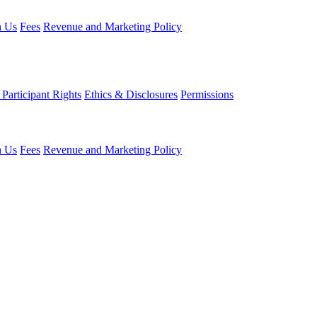
h Us
Fees
Revenue and Marketing Policy
Participant Rights
Ethics & Disclosures
Permissions
h Us
Fees
Revenue and Marketing Policy