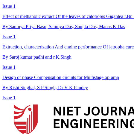
Issue 1
Effect of methanolic extract Of the leaves of calotropis Gigantea r.B
By Saumya Priya Basu, Saumya Das, Sanjita Das, Manas K Das
Issue 1
Extraction, characterization And engine performance Of jatropha curc
By Saroj kumar padhi and r.K.Singh
Issue 1
Design of phase Compensation circuits for Multistage op-amp
By Rishi Singhal, S P Singh, Dr V K Pandey
Issue 1