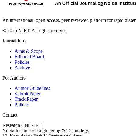
An international, open-access, peer-reviewed platform for rapid disse
©
2026
NJET. All rights reserved.
Journal Info
Aims & Scope
Editorial Board
Policies
Archive
For Authors
Author Guidelines
Submit Paper
Track Paper
Policies
Contact
Research Cell NIET,
Noida Institute of Engineering & Technology,