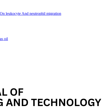
r. On leukocyte And neutrophil migration
as oil