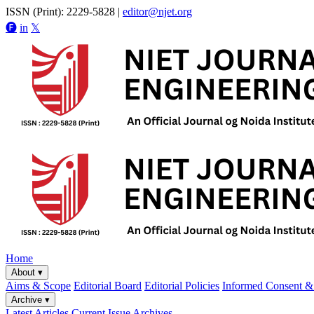
ISSN (Print): 2229-5828
|
editor@njet.org
🅕
in
𝕏
Home
About
▾
Aims & Scope
Editorial Board
Editorial Policies
Informed Consent & 
Archive
▾
Latest Articles
Current Issue
Archives