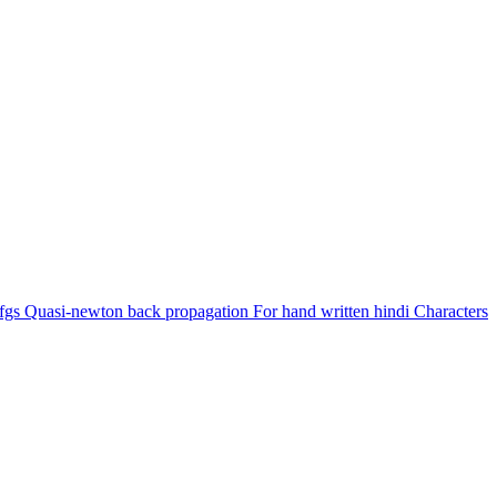
gs Quasi-newton back propagation For hand written hindi Characters