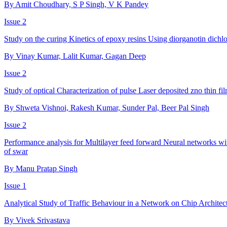
By Amit Choudhary, S P Singh, V K Pandey
Issue 2
Study on the curing Kinetics of epoxy resins Using diorganotin dichlo
By Vinay Kumar, Lalit Kumar, Gagan Deep
Issue 2
Study of optical Characterization of pulse Laser deposited zno thin fi
By Shweta Vishnoi, Rakesh Kumar, Sunder Pal, Beer Pal Singh
Issue 2
Performance analysis for Multilayer feed forward Neural networks 
of swar
By Manu Pratap Singh
Issue 1
Analytical Study of Traffic Behaviour in a Network on Chip Architec
By Vivek Srivastava