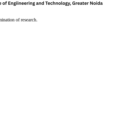
mination of research.