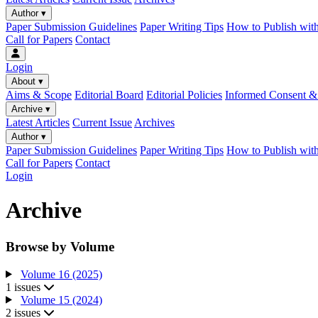
Author
▾
Paper Submission Guidelines
Paper Writing Tips
How to Publish wit
Call for Papers
Contact
Login
About
▾
Aims & Scope
Editorial Board
Editorial Policies
Informed Consent & 
Archive
▾
Latest Articles
Current Issue
Archives
Author
▾
Paper Submission Guidelines
Paper Writing Tips
How to Publish wit
Call for Papers
Contact
Login
Archive
Browse by Volume
Volume 16 (2025)
1 issues
Volume 15 (2024)
2 issues