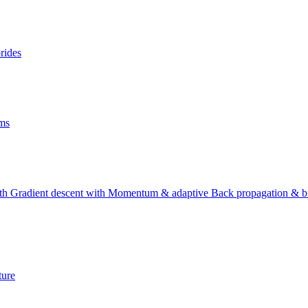
rides
lms
with Gradient descent with Momentum & adaptive Back propagation & bf
ture