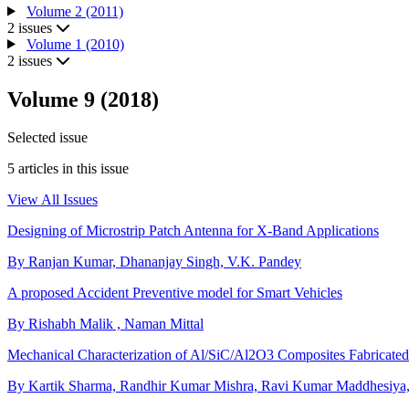
Volume 2 (2011)
2 issues
Volume 1 (2010)
2 issues
Volume 9 (2018)
Selected issue
5 articles in this issue
View All Issues
Designing of Microstrip Patch Antenna for X-Band Applications
By Ranjan Kumar, Dhananjay Singh, V.K. Pandey
A proposed Accident Preventive model for Smart Vehicles
By Rishabh Malik , Naman Mittal
Mechanical Characterization of Al/SiC/Al2O3 Composites Fabricated v
By Kartik Sharma, Randhir Kumar Mishra, Ravi Kumar Maddhesiya,