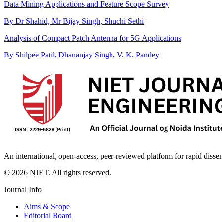
Data Mining Applications and Feature Scope Survey
By Dr Shahid, Mr Bijay Singh, Shuchi Sethi
Analysis of Compact Patch Antenna for 5G Applications
By Shilpee Patil, Dhananjay Singh, V. K. Pandey
An international, open-access, peer-reviewed platform for rapid disse
©
2026
NJET. All rights reserved.
Journal Info
Aims & Scope
Editorial Board