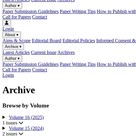
Author
▾
Paper Submission Guidelines
Paper Writing Tips
How to Publish wit
Call for Papers
Contact
Login
About
▾
Aims & Scope
Editorial Board
Editorial Policies
Informed Consent & 
Archive
▾
Latest Articles
Current Issue
Archives
Author
▾
Paper Submission Guidelines
Paper Writing Tips
How to Publish wit
Call for Papers
Contact
Login
Archive
Browse by Volume
Volume 16 (2025)
1 issues
Volume 15 (2024)
2 issues