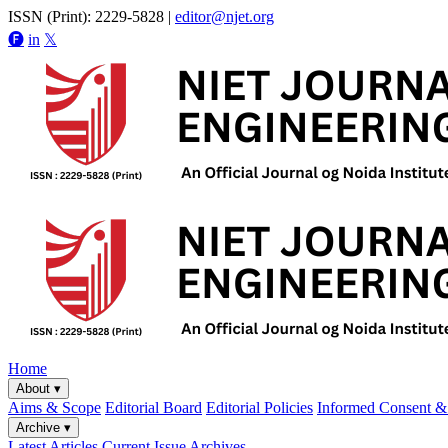
ISSN (Print): 2229-5828
|
editor@njet.org
🅕
in
𝕏
Home
About
▾
Aims & Scope
Editorial Board
Editorial Policies
Informed Consent & 
Archive
▾
Latest Articles
Current Issue
Archives