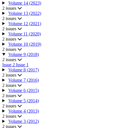
Volume 14 (2023)
2 issues
Volume 13 (2022)
2 issues
Volume 12 (2021)
2 issues
Volume 11 (2020)
2 issues
Volume 10 (2019)
2 issues
Volume 9 (2018)
2 issues
Issue 2
Issue 1
Volume 8 (2017)
2 issues
Volume 7 (2016)
2 issues
Volume 6 (2015)
2 issues
Volume 5 (2014)
2 issues
Volume 4 (2013)
2 issues
Volume 3 (2012)
2 issues