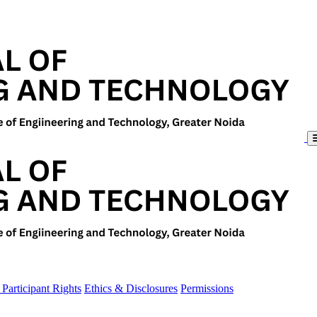
Participant Rights
Ethics & Disclosures
Permissions