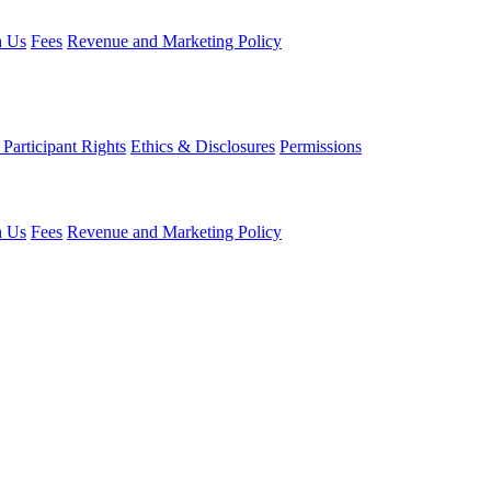
h Us
Fees
Revenue and Marketing Policy
Participant Rights
Ethics & Disclosures
Permissions
h Us
Fees
Revenue and Marketing Policy