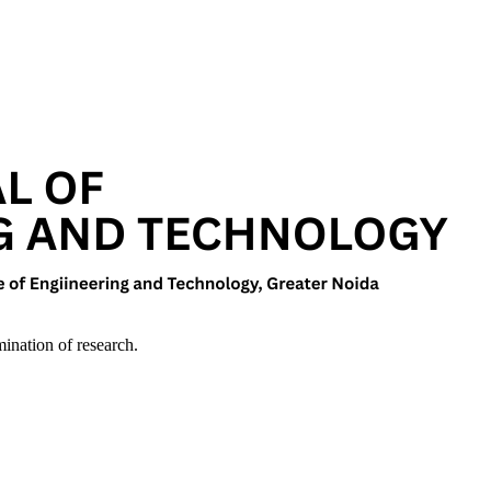
mination of research.